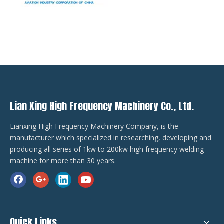
Lian Xing High Frequency Machinery Co., Ltd.
Lianxing High Frequency Machinery Company, is the
manufacturer which specialized in researching, developing and
producing all series of 1kw to 200kw high frequency welding
machine for more than 30 years.
Quick Links