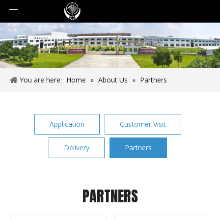
You are here:
Home
»
About Us
»
Partners
Application
Customer Visit
Delivery
Partners
PARTNERS