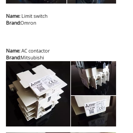
Name:
Limit switch
Brand:
Omron
Name:
AC contactor
Brand:
Mitsubishi