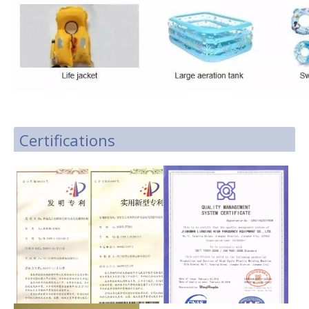
Certifications