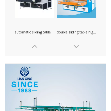
automatic sliding table plastic packing high frequency welding machine
double sliding table high frequency PVC welding machine. plastic heat combination machine
Small size high frequency PVC plastic heat combination machine
Lianxing 3.5kW AB type high frequency machine