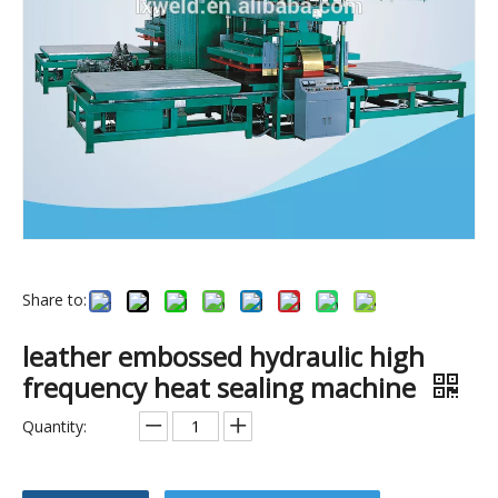
Share to:
China Lianxing tent welding machine
Automatic Rotary table PVC plastic blister packing high frequency welding machine
leather embossed hydraulic high
frequency heat sealing machine
Quantity: