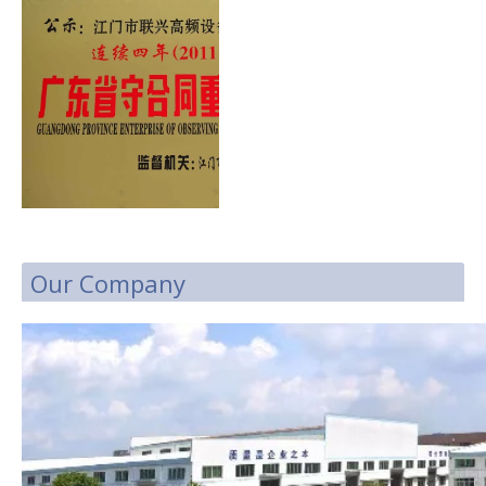
Our Company