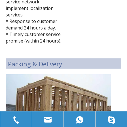
service network,
implement localization
services.
* Response to customer
demand 24 hours a day.
* Timely customer service
promise (within 24 hours).
Packing & Delivery