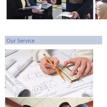
Our Service