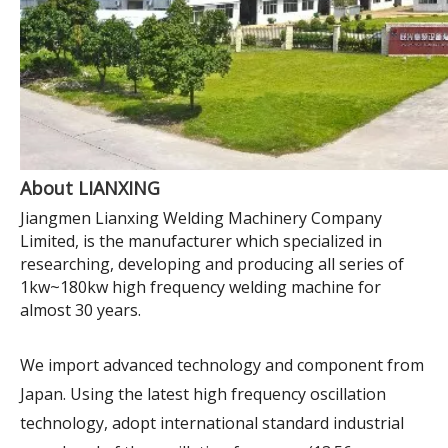
About LIANXING
Jiangmen Lianxing Welding Machinery Company
Limited, is the manufacturer which specialized in
researching, developing and producing all series of
1kw~180kw high frequency welding machine for
almost 30 years.
We import advanced technology and component from
Japan. Using the latest high frequency oscillation
technology, adopt international standard industrial