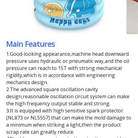
Main Features
1.Good-looking appearance,machine head downward
pressure uses hydraulic or pneumatic way,and the oil
pressure can reach to 15T with strong mechanical
rigidity,which is in accordance with engineering
mechanics design.
2.The advanced square oscillation cavity
design,reasonable oscillation circuit system can make
the high frequency output stable and strong.
3.It is equipped with high sensitive spark protector
(NL873 or NL5557) that can make the mold damage to
a minimum when striking a light,then the product
scrap rate can greatly reduce.