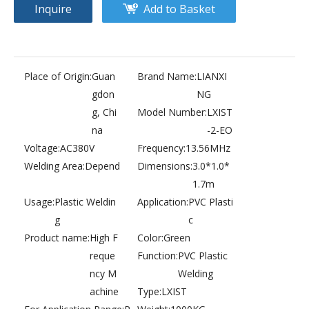
Inquire
Add to Basket
Place of Origin:
Guan
Brand Name:
LIANXI
gdon
NG
PVC plastic bag automatic production welding machine
Bulb package high frequency heat sealing machine. blister packing machine
g, Chi
Model Number:
LXIST
na
-2-EO
Voltage:
AC380V
Frequency:
13.56MHz
Welding Area:
Depend
Dimensions:
3.0*1.0*
1.7m
Usage:
Plastic Weldin
Application:
PVC Plasti
g
c
Product name:
High F
Color:
Green
reque
Function:
PVC Plastic
ncy M
Welding
achine
Type:
LXIST
PVC & EVA plastic products processing higt frequency welding machine. PVC welding
Longmen soft film ceiling high frequency plastic welding machine