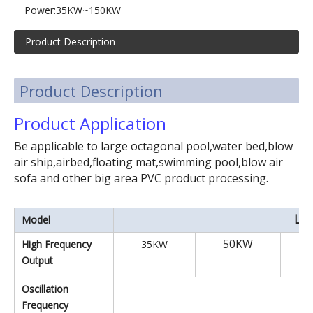
Moveable PVC & PET Blister High-frequency Packaging Machine
Automatic turntable high frequency PVC plastic welding machine
Power:
35KW~150KW
Product Description
Product Description
Product Application
Be applicable to large octagonal pool,water bed,blow
air ship,airbed,floating mat,swimming pool,blow air
sofa and other big area PVC product processing.
LXI
Model
50KW
High Frequency
35KW
Output
13
Oscillation
Frequency