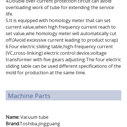
4.Double over-current protection circuit can avoid
overloading work of tube for extending the service
life.
5.It is equipped with homology meter that can set
current value,when high frequency current reach to
set value,whe homology meter will automatically cut
off.(Avoid excessive current leading to product scrap)
6.Four electric sliding table,high-frequency current
(VC,cross-linking) electric control device,voltage
transformer with five gears adjusting.The four electric
sliding table can be used different specifications of the
mold for production at the same time.
Machine Parts
Name:
Vacuum tube
Brand:
Toshiba,jingguang