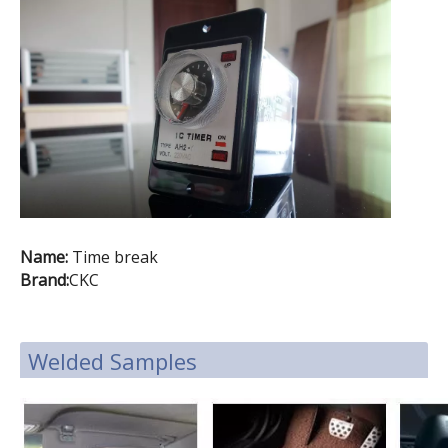
Name:
Time break
Brand:
CKC
Welded Samples