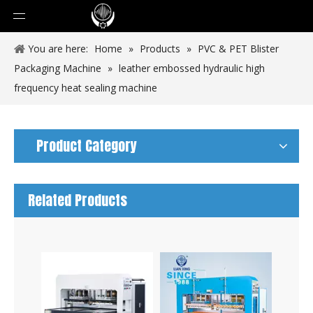
You are here:
Home
»
Products
»
PVC & PET Blister
Packaging Machine
»
leather embossed hydraulic high
frequency heat sealing machine
Product Category
Related Products