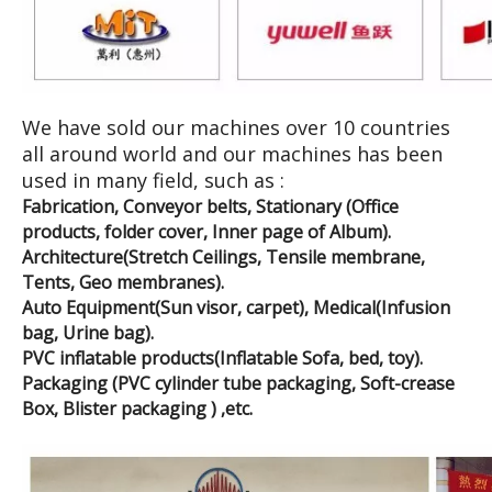
We have sold our machines over 10 countries
all around world and our machines has been
used in many field, such as :
Fabrication, Conveyor belts, Stationary (Office
products, folder cover, Inner page of Album).
Architecture(Stretch Ceilings, Tensile membrane,
Tents, Geo membranes).
Auto Equipment(Sun visor, carpet), Medical(Infusion
bag, Urine bag).
PVC inflatable products(Inflatable Sofa, bed, toy).
Packaging (PVC cylinder tube packaging, Soft-crease
Box, Blister packaging ) ,etc.