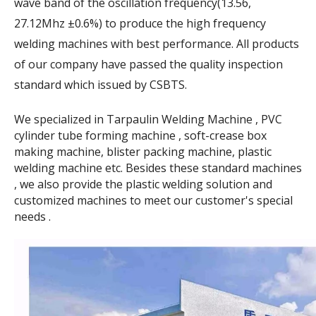
wave band of the oscillation frequency(13.56,
27.12Mhz ±0.6%) to produce the high frequency
welding machines with best performance. All products
of our company have passed the quality inspection
standard which issued by CSBTS.
We specialized in Tarpaulin Welding Machine , PVC
cylinder tube forming machine , soft-crease box
making machine, blister packing machine, plastic
welding machine etc. Besides these standard machines
, we also provide the plastic welding solution and
customized machines to meet our customer's special
needs .