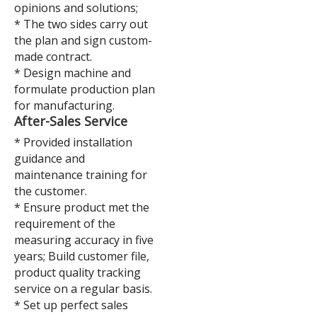
opinions and solutions;
* The two sides carry out
the plan and sign custom-
made contract.
* Design machine and
formulate production plan
for manufacturing.
After-Sales Service
* Provided installation
guidance and
maintenance training for
the customer.
* Ensure product met the
requirement of the
measuring accuracy in five
years; Build customer file,
product quality tracking
service on a regular basis.
* Set up perfect sales