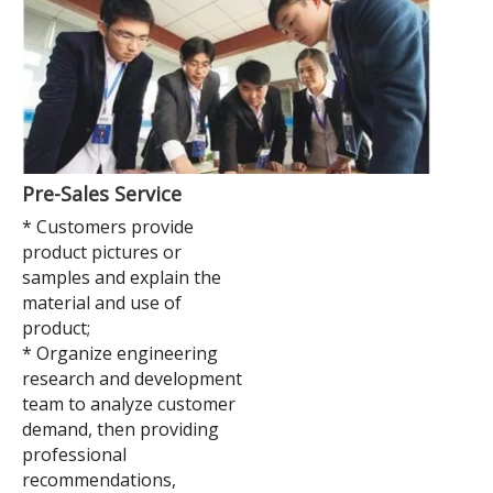
Pre-Sales Service
* Customers provide
product pictures or
samples and explain the
material and use of
product;
* Organize engineering
research and development
team to analyze customer
demand, then providing
professional
recommendations,