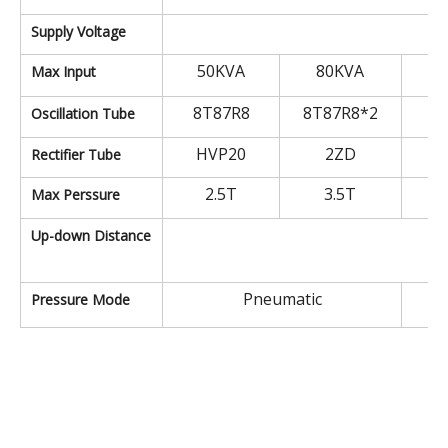
A
Supply Voltage
50KVA
80KVA
1
Max Input
8T87R8
8T87R8*2
9
Oscillation Tube
HVP20
2ZD
Rectifier Tube
2.5T
3.5T
Max Perssure
2
Up-down Distance
Pneumatic
Pressure Mode