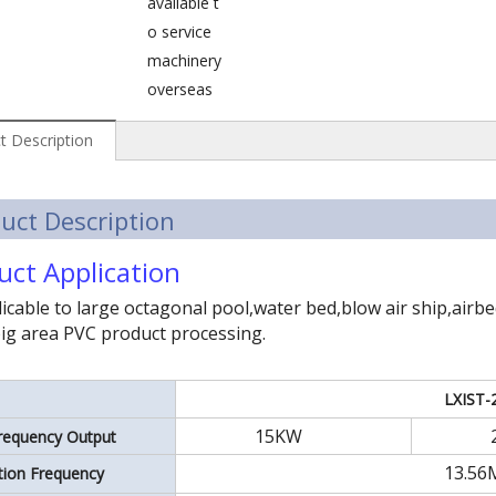
available t
o service
machinery
overseas
t Description
uct Description
uct Application
icable to large octagonal pool,water bed,blow air ship,airb
ig area PVC product processing.
LXIST-
15KW
requency Output
13.56
ation Frequency