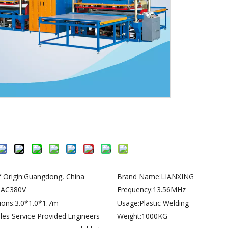
 Origin:
Guangdong, China
Brand Name:
LIANXING
:
AC380V
Frequency:
13.56MHz
ons:
3.0*1.0*1.7m
Usage:
Plastic Welding
les Service Provided:
Engineers
Weight:
1000KG