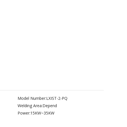
Model Number:
LXIST-2-PQ
Welding Area:
Depend
Power:
15KW~35KW