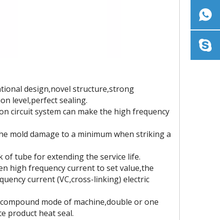
tional design,novel structure,strong
on level,perfect sealing.
ion circuit system can make the high frequency
e the mold damage to a minimum when striking a
of tube for extending the service life.
en high frequency current to set value,the
quency current (VC,cross-linking) electric
he compound mode of machine,double or one
e product heat seal.