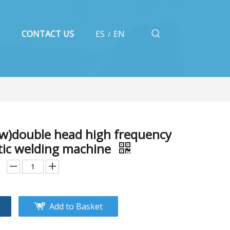
CONTACT US
ES
EN
/
w)double head high frequency
stic welding machine
Add to Basket