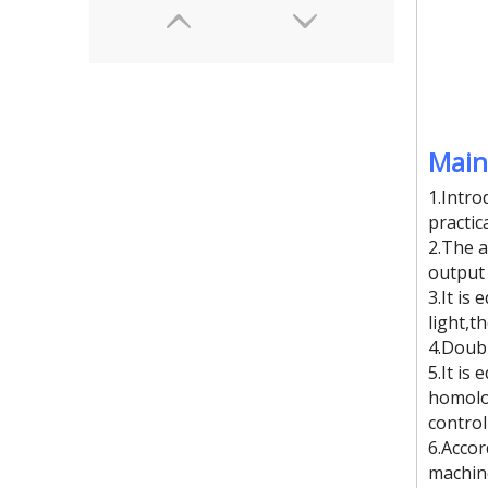
Main
1.Intro
practic
2.The a
output 
(8kw)sandbag high frequency plastic welding machine
3.It is
light,t
4.Doubl
5.It is
homolog
control
6.Acco
machine