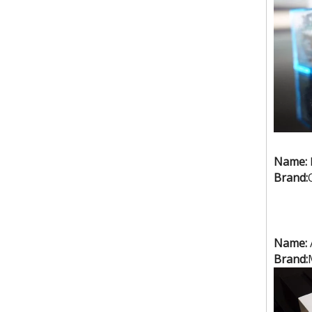
Name:
Brand:
10kw high frequency welding machine for tent.PVC high frequency welding machine.
Name:
Brand: