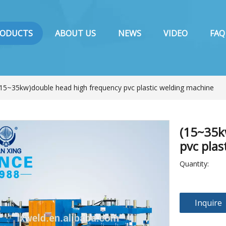
RODUCTS
ABOUT US
NEWS
VIDEO
FAQ
(15~35kw)double head high frequency pvc plastic welding machine
(15~35k
pvc pla
Quantity:
Inquire