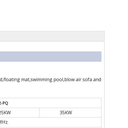
ed,floating mat,swimming pool,blow air sofa and
2-PQ
25KW
35KW
MHz