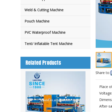
Weld & Cutting Machine
Pouch Machine
PVC Waterproof Machine
Tent/ Inflatable Tent Machine
Related Products
Share to:
Place of
Voltage
Dimensi
After-sa