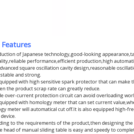
 Features
duction of Japanese technology,good-looking appearance,ta
ality,reliable performance,efficient production,high automati
dvanced square oscillation cavity design,reasonable oscillat
stable and strong.
 equipped with high sensitive spark protector that can mak
hen the product scrap rate can greatly reduce.
e over-current protection circuit can avoid overloading work 
 equipped with homology meter that can set current value,wh
y meter will automatical cut off.It is also equipped high-fre
 device.
rding to the requirements of the product,then designing t
 head of manual sliding table is easy and speedy to complet