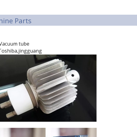
ine Parts
Vacuum tube
Toshiba,jingguang