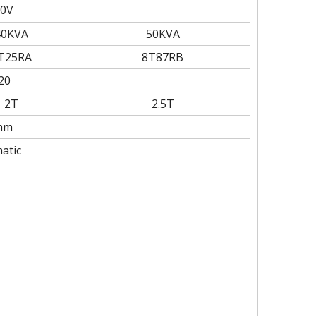
0V
40KVA
50KVA
T25RA
8T87RB
20
2T
2.5T
mm
atic