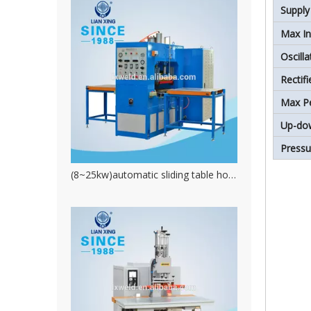
Supply
Max In
Oscill
Rectif
Max P
Up-do
Press
(8~25kw)automatic sliding table hot water bag welding machine