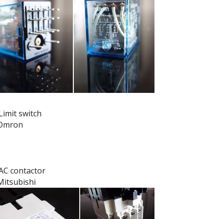
Limit switch
Omron
AC contactor
Mitsubishi