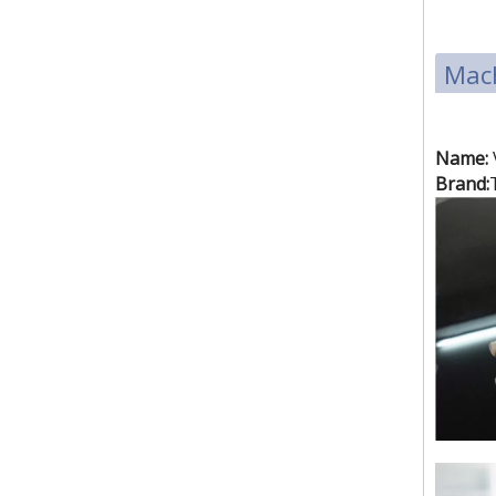
Mach
(3.5kw)small size raincoat high frequency welding machine
Name:
Brand:
(5kw)pneumatic PVC & PET blister packing machine.plastic welding machine