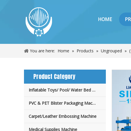
HOME
P
You are here:
Home
»
Products
»
Ungrouped
»
Product Category
Inflatable Toys/ Pool/ Water Bed Machine
PVC & PET Blister Packaging Machine
Carpet/Leather Embossing Machine
Medical Supplies Machine