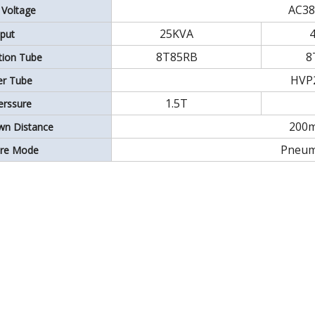
AC38
 Voltage
25KVA
put
8T85RB
8
ation Tube
HVP
ier Tube
1.5T
erssure
200
wn Distance
Pneum
ure Mode