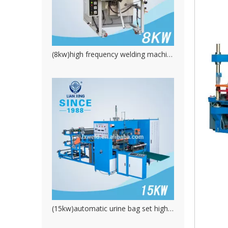
(8kw)high frequency welding machine for water proofing product.PVC plastic welding machine
(15kw)automatic urine bag set high frequency welding machine