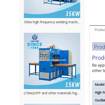
35kw high frequency welding machine for inflatable toys
Produc
Prod
Prod
Be appl
other b
Model
High F
(15kw)OPP and other materials high frequency platic welding machine
Oscill