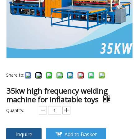
Share to:
(15kw)automatic urine bag set high frequency welding machine
(8kw)sandbag high frequency plastic welding machine
35kw high frequency welding
machine for inflatable toys
Quantity:
Inquire
Add to Basket