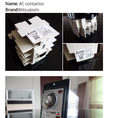
Name:
AC contactor
Brand:
Mitsubishi