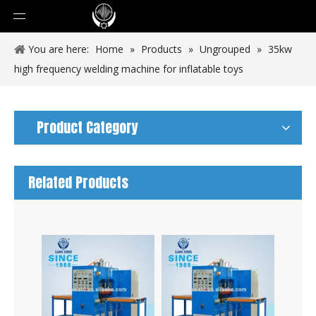
You are here:
Home
»
Products
»
Ungrouped
»
35kw
high frequency welding machine for inflatable toys
Product Category
Related Products