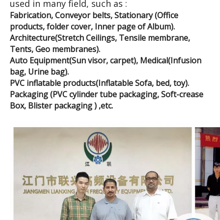
used in many field, such as :
Fabrication, Conveyor belts, Stationary (Office
products, folder cover, Inner page of Album).
Architecture(Stretch Ceilings, Tensile membrane,
Tents, Geo membranes).
Auto Equipment(Sun visor, carpet), Medical(Infusion
bag, Urine bag).
PVC inflatable products(Inflatable Sofa, bed, toy).
Packaging (PVC cylinder tube packaging, Soft-crease
Box, Blister packaging ) ,etc.