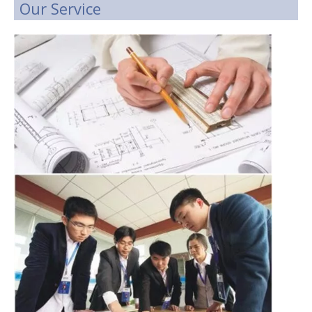
Our Service