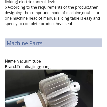
linking) electric control device.
6.According to the requirements of the product,then
designing the compound mode of machine,double or
one machine head of manual sliding table is easy and
speedy to complete product heat seal.
Machine Parts
Name:
Vacuum tube
Brand:
Toshiba,jingguang