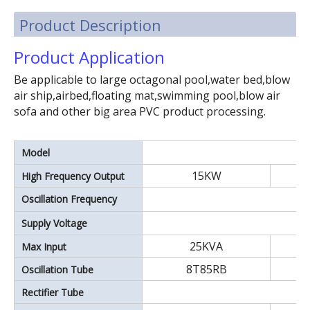
Product Description
Product Application
Be applicable to large octagonal pool,water bed,blow
air ship,airbed,floating mat,swimming pool,blow air
sofa and other big area PVC product processing.
Model
15KW
High Frequency Output
15~35KW double head plastic high frequency welding machine.Leather embossing machine.
Oscillation Frequency
Supply Voltage
25KVA
Max Input
8T85RB
Oscillation Tube
Rectifier Tube