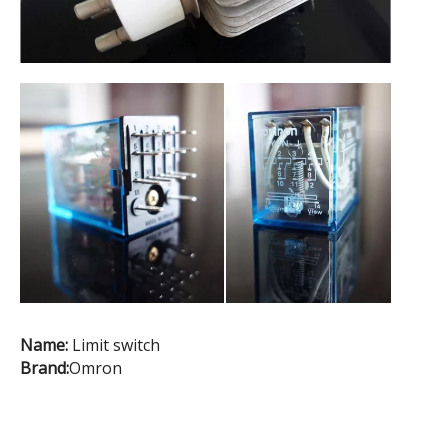
Name:
Limit switch
Brand:
Omron