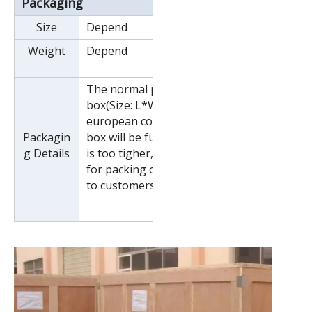
Packaging
Size
Depend
Weight
Depend
The normal package is wooden
box(Size: L*W*H). If export to
european countries,the wooden
Packagin
box will be fumigated.If container
g Details
is too tigher,we will use pe film
for packing or pack it according
to customers special request.