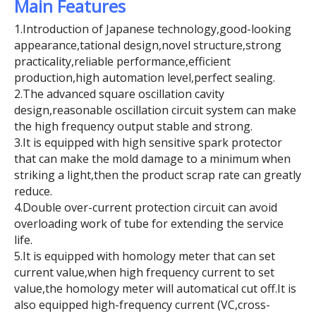
Main Features
1.Introduction of Japanese technology,good-looking
appearance,tational design,novel structure,strong
practicality,reliable performance,efficient
production,high automation level,perfect sealing.
2.The advanced square oscillation cavity
design,reasonable oscillation circuit system can make
the high frequency output stable and strong.
3.It is equipped with high sensitive spark protector
that can make the mold damage to a minimum when
striking a light,then the product scrap rate can greatly
reduce.
4.Double over-current protection circuit can avoid
overloading work of tube for extending the service
life.
5.It is equipped with homology meter that can set
current value,when high frequency current to set
value,the homology meter will automatical cut off.It is
also equipped high-frequency current (VC,cross-