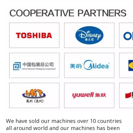
We have sold our machines over 10 countries
all around world and our machines has been