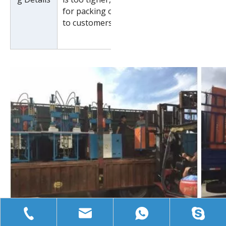
for packing or pack it according
to customers special request.