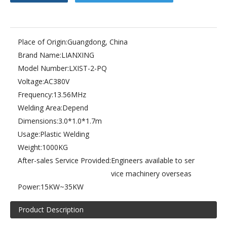
Place of Origin:
Guangdong, China
Brand Name:
LIANXING
(3.5kw)small size raincoat high frequency welding machine
(5kw)pneumatic PVC & PET blister packing machine.plastic welding machine
Model Number:
LXIST-2-PQ
Voltage:
AC380V
Frequency:
13.56MHz
Welding Area:
Depend
Dimensions:
3.0*1.0*1.7m
Usage:
Plastic Welding
Weight:
1000KG
After-sales Service Provided:
Engineers available to ser
vice machinery overseas
Power:
15KW~35KW
Product Description
10kw high frequency welding machine for tent.PVC high frequency welding machine.
(4kw)slipper processing high frequency machine