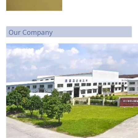
Our Company