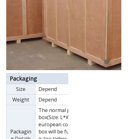
Packaging
Size
Depend
Weight
Depend
The normal package is wooden
box(Size: L*W*H). If export to
european countries,the wooden
Packagin
box will be fumigated.If container
g Details
is too tigher,we will use pe film