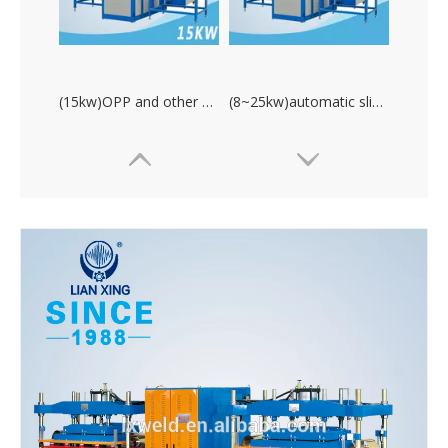
(15kw)OPP and other materials high frequency platic welding machine
(8~25kw)automatic sliding table hot water bag welding machine
(15~35kw)double head high frequency pvc plastic welding machine
(8kw)high frequency welding machine for water proofing product.PVC plastic welding machine