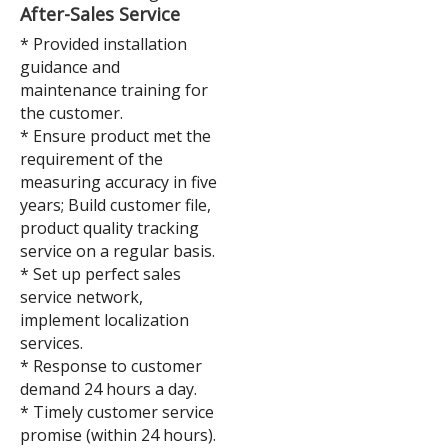
After-Sales Service
* Provided installation
guidance and
maintenance training for
the customer.
* Ensure product met the
requirement of the
measuring accuracy in five
years; Build customer file,
product quality tracking
service on a regular basis.
* Set up perfect sales
service network,
implement localization
services.
* Response to customer
demand 24 hours a day.
* Timely customer service
promise (within 24 hours).