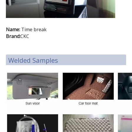
Name:
Time break
Brand:
CKC
Welded Samples