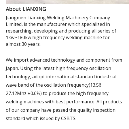
About LIANXING
Jiangmen Lianxing Welding Machinery Company
Limited, is the manufacturer which specialized in
researching, developing and producing all series of
1kw~180kw high frequency welding machine for
almost 30 years.
We import advanced technology and component from
Japan. Using the latest high frequency oscillation
technology, adopt international standard industrial
wave band of the oscillation frequency(13.56,
27.12Mhz ±0.6%) to produce the high frequency
welding machines with best performance. All products
of our company have passed the quality inspection
standard which issued by CSBTS.