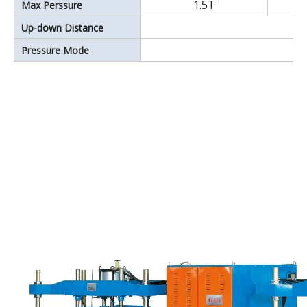
1.5T
Max Perssure
Up-down Distance
Pressure Mode