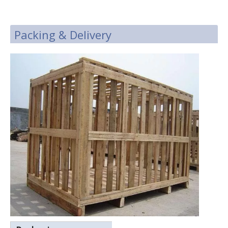
Packing & Delivery