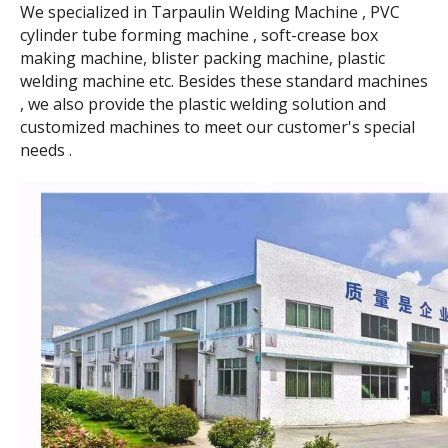
We specialized in Tarpaulin Welding Machine , PVC
cylinder tube forming machine , soft-crease box
making machine, blister packing machine, plastic
welding machine etc. Besides these standard machines
, we also provide the plastic welding solution and
customized machines to meet our customer's special
needs .