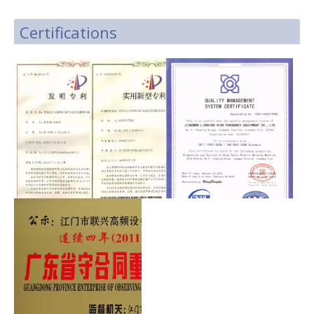
Certifications