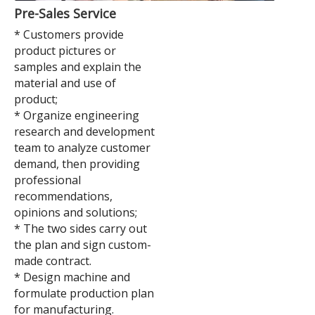
Pre-Sales Service
* Customers provide
product pictures or
samples and explain the
material and use of
product;
* Organize engineering
research and development
team to analyze customer
demand, then providing
professional
recommendations,
opinions and solutions;
* The two sides carry out
the plan and sign custom-
made contract.
* Design machine and
formulate production plan
for manufacturing.