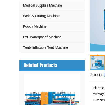
Medical Supplies Machine
Weld & Cutting Machine
Pouch Machine
PVC Waterproof Machine
Tent/ Inflatable Tent Machine
Related Products
Share to:
Place of
Voltage
Dimensi