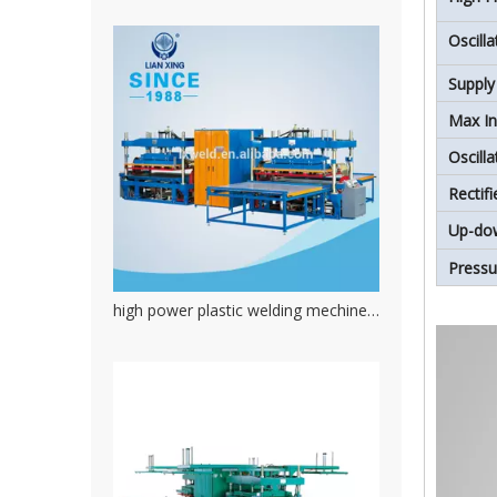
Oscill
Supply
Max In
Oscill
Rectif
Up-do
Press
high power plastic welding mechine. PVC welding machine