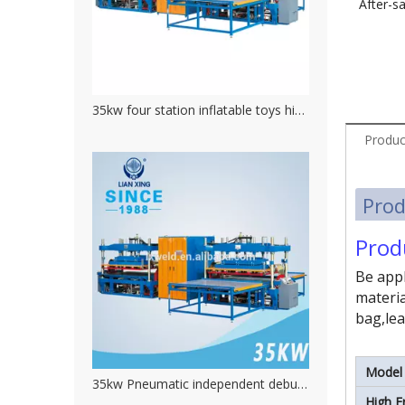
After-sa
35kw four station inflatable toys high frequency welding machine
Produc
Prod
Prod
Be appl
materia
bag,lea
Model
35kw Pneumatic independent debug current high frequency pvc welding machine
High F