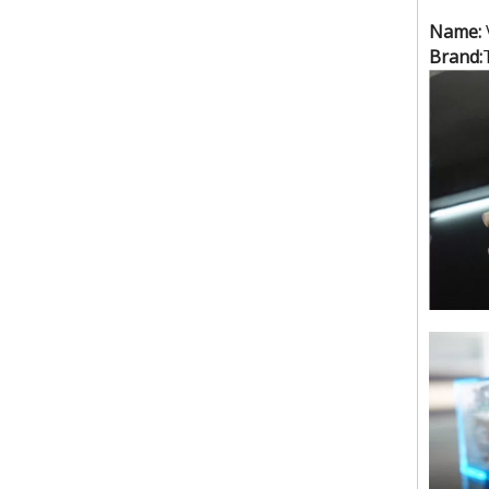
(3kw)small size foot step type high frequency welding machine
Name:
Brand:
Small size raincoat high frequency welding machine