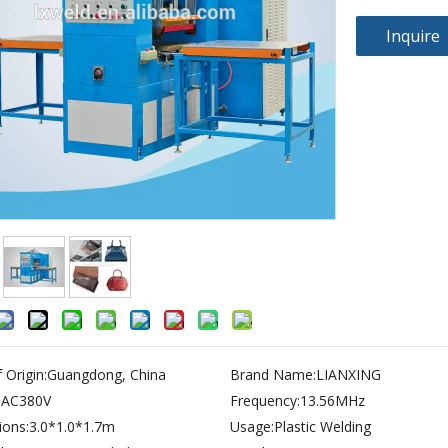
Inquire
 Origin:
Guangdong, China
Brand Name:
LIANXING
:
AC380V
Frequency:
13.56MHz
ons:
3.0*1.0*1.7m
Usage:
Plastic Welding