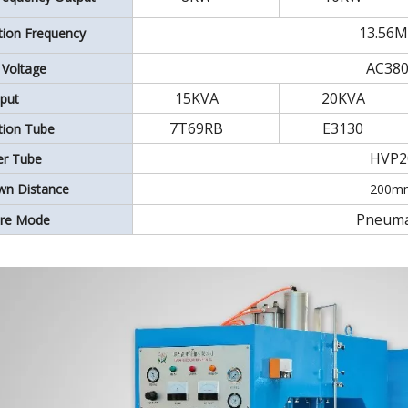
13.56
ation Frequency
AC38
 Voltage
15KVA
20KVA
put
7T69RB
E3130
ation Tube
HVP2
ier Tube
wn Distance
200m
Pneuma
ure Mode