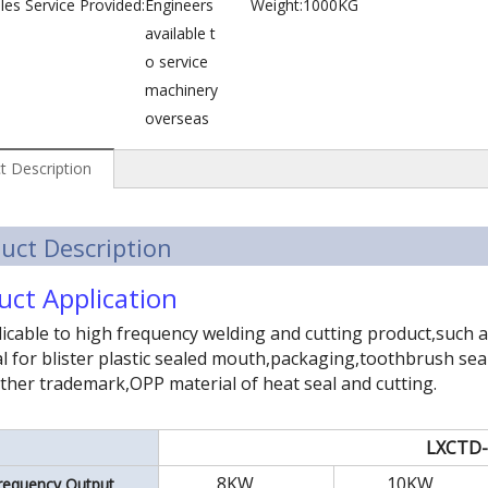
les Service Provided:
Engineers
Weight:
1000KG
available t
o service
machinery
overseas
t Description
uct Description
uct Application
icable to high frequency welding and cutting product,such
l for blister plastic sealed mouth,packaging,toothbrush seal
ther trademark,OPP material of heat seal and cutting.
LXCTD
8KW
10KW
requency Output