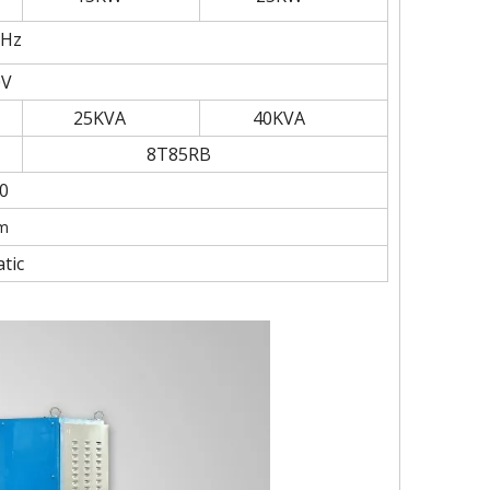
MHz
0V
25KVA
40KVA
8T85RB
0
m
tic