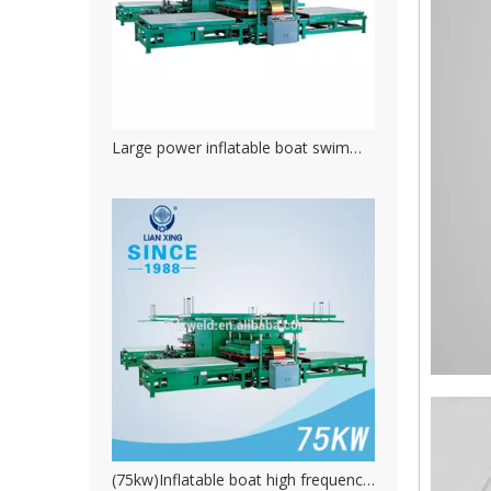
Large power inflatable boat swimming pool hydraulic high frequency welding machine
(75kw)Inflatable boat high frequency pvc welding machine