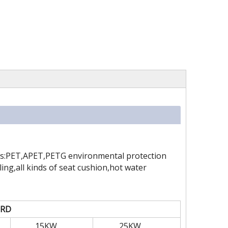
 as:PET,APET,PETG environmental protection
ing,all kinds of seat cushion,hot water
-RD
15KW
25KW