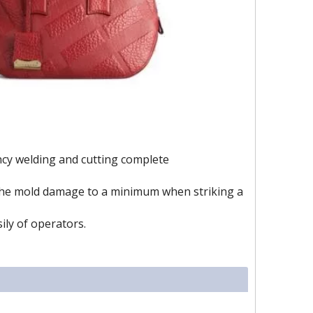
ency welding and cutting complete
e the mold damage to a minimum when striking a
sily of operators.