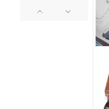
(3kw)Small size plastic gloves high frequency welding machine