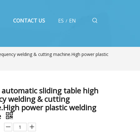
CONTACT US
ES
EN
/
equency welding & cutting machine.High power plastic
automatic sliding table high
cy welding & cutting
.High power plastic welding
e