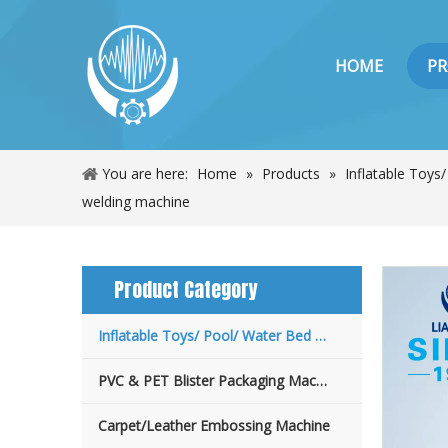
HOME
P
You are here:
Home
»
Products
»
Inflatable Toys
welding machine
Product Category
Inflatable Toys/ Pool/ Water Bed Machine
PVC & PET Blister Packaging Machine
Carpet/Leather Embossing Machine