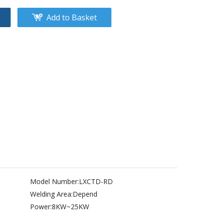
Add to Basket
Model Number:
LXCTD-RD
Welding Area:
Depend
Power:
8KW~25KW