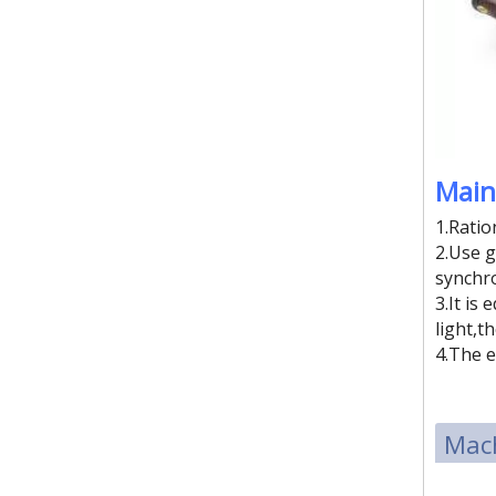
Four work station sliding style high frequency plastic welding machine
Main
1.Ratio
2.Use g
synchro
3.It is
light,t
4.The e
Mach