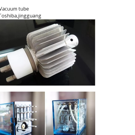
Vacuum tube
Toshiba,jingguang