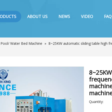
RODUCTS
ABOUT US
NEWS
VIDEO
FAQ
/ Pool/ Water Bed Machine
»
8~25KW automatic sliding table high fr
8~25KW 
frequen
machine
machin
Quantity: