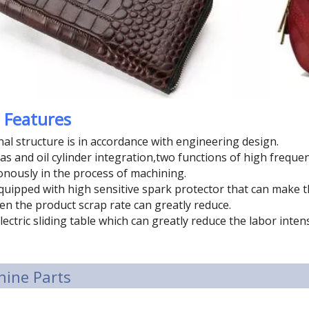
 Features
nal structure is in accordance with engineering design.
as and oil cylinder integration,two functions of high frequ
nously in the process of machining.
 equipped with high sensitive spark protector that can mak
hen the product scrap rate can greatly reduce.
lectric sliding table which can greatly reduce the labor inten
ine Parts