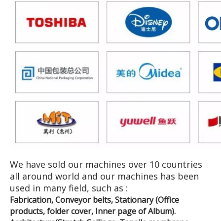
We have sold our machines over 10 countries
all around world and our machines has been
used in many field, such as :
Fabrication, Conveyor belts, Stationary (Office
products, folder cover, Inner page of Album).