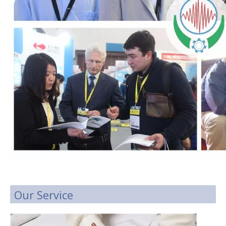
Our Service