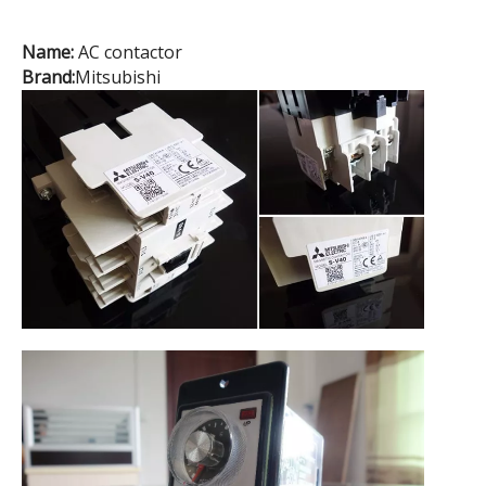
Name:
AC contactor
Brand:
Mitsubishi