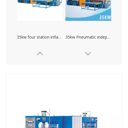
35kw four station inflatable toys high frequency welding machine
35kw Pneumatic independent debug current high frequency pvc welding machine
high power plastic welding mechine. PVC welding machine
Large power inflatable boat swimming pool hydraulic high frequency welding machine