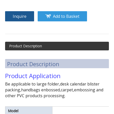
Inquire
Add to Basket
(3kw)small size foot step type high frequency welding machine
Small size raincoat high frequency welding machine
Product Description
Product Description
Product Application
Be applicable to large folder,desk calendar blister
packing,handbags enbossed,carpet,embossing and
other PVC products processing.
Model
100KW PVC inflatable product high frequency welding machine plastic welding machine for kids toys
8~25KW automatic sliding table high frequency welding & cutting machine.High power plastic welding machine