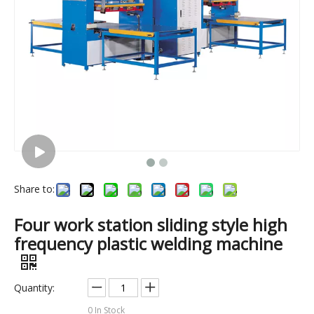
Share to:
(75kw)Inflatable boat high frequency pvc welding machine
(3kw)Small size plastic gloves high frequency welding machine
Four work station sliding style high
frequency plastic welding machine
Quantity:
0
In Stock