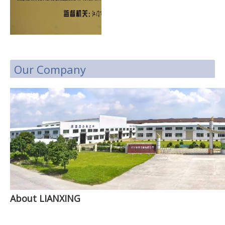
Our Company
About LIANXING