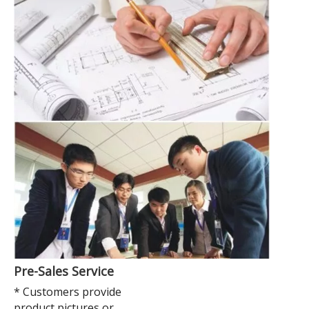
Pre-Sales Service
* Customers provide
product pictures or