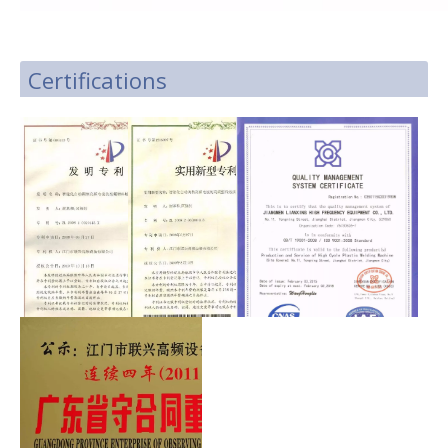
Certifications