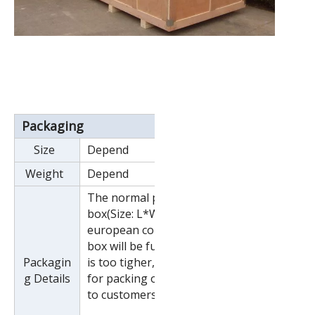
Packaging
Size
Depend
Weight
Depend
The normal package is wooden
box(Size: L*W*H). If export to
european countries,the wooden
box will be fumigated.If container
Packagin
is too tigher,we will use pe film
g Details
for packing or pack it according
to customers special request.