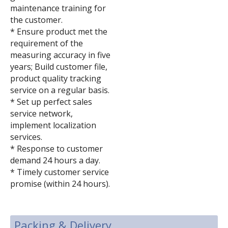
maintenance training for
the customer.
* Ensure product met the
requirement of the
measuring accuracy in five
years; Build customer file,
product quality tracking
service on a regular basis.
* Set up perfect sales
service network,
implement localization
services.
* Response to customer
demand 24 hours a day.
* Timely customer service
promise (within 24 hours).
Packing & Delivery