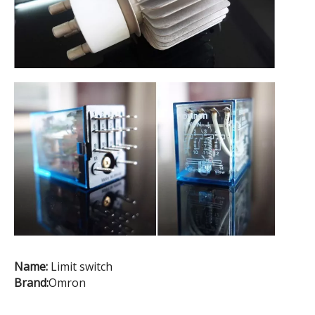
Name:
Limit switch
Brand:
Omron