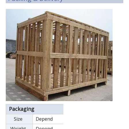
Packaging
Size
Depend
Weight
Depend