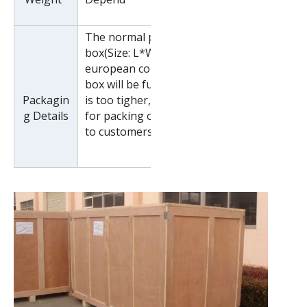
The normal package is wooden
box(Size: L*W*H). If export to
european countries,the wooden
box will be fumigated.If container
Packagin
is too tigher,we will use pe film
g Details
for packing or pack it according
to customers special request.