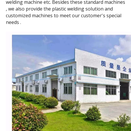
welding machine etc. Besides these standard machines
, we also provide the plastic welding solution and
customized machines to meet our customer's special
needs .