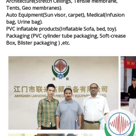
Architecture(Stretch Ceilings, Tensile membrane,
Tents, Geo membranes).
Auto Equipment(Sun visor, carpet), Medical(Infusion
bag, Urine bag).
PVC inflatable products(Inflatable Sofa, bed, toy).
Packaging (PVC cylinder tube packaging, Soft-crease
Box, Blister packaging ) ,etc.