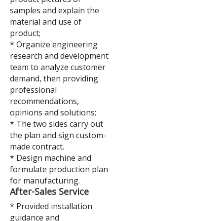
samples and explain the
material and use of
product;
* Organize engineering
research and development
team to analyze customer
demand, then providing
professional
recommendations,
opinions and solutions;
* The two sides carry out
the plan and sign custom-
made contract.
* Design machine and
formulate production plan
for manufacturing.
After-Sales Service
* Provided installation
guidance and