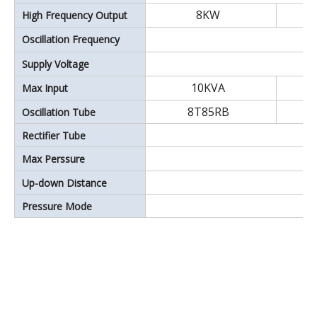
8KW
High Frequency Output
Oscillation Frequency
Supply Voltage
10KVA
Max Input
8T85RB
Oscillation Tube
Rectifier Tube
Max Perssure
Up-down Distance
Pressure Mode
35~150KW Double head style high frequency welding machine.high power plastic welding machin