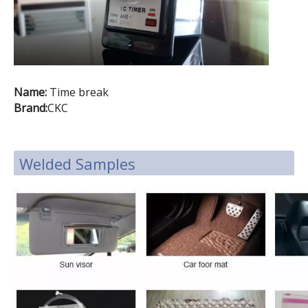
Name:
Time break
Brand:
CKC
Welded Samples