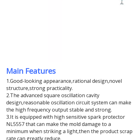
Main Features
1.Good-looking appearance,rational design,novel
structure,strong practicality.
2.The advanced square oscillation cavity
design,reasonable oscillation circuit system can make
the high frequency output stable and strong.
3.It is equipped with high sensitive spark protector
NL5557 that can make the mold damage to a
minimum when striking a light,then the product scrap
rate can greatly reduce.