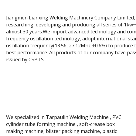
Jiangmen Lianxing Welding Machinery Company Limited, i
researching, developing and producing all series of 1k
almost 30 years.We import advanced technology and comp
frequency oscillation technology, adopt international st
oscillation frequency(13.56, 27.12Mhz ±0.6%) to produce
best performance. All products of our company have pass
issued by CSBTS.
We specialized in Tarpaulin Welding Machine , PVC
cylinder tube forming machine , soft-crease box
making machine, blister packing machine, plastic