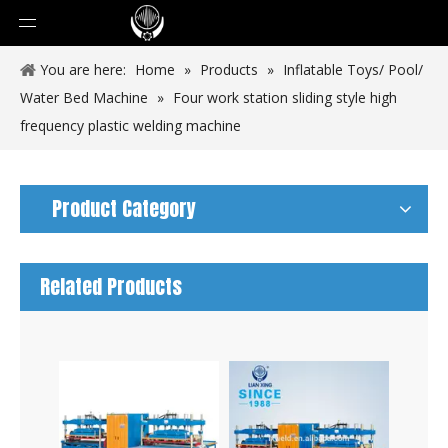
You are here:
Home
»
Products
»
Inflatable Toys/ Pool/
Water Bed Machine
»
Four work station sliding style high
frequency plastic welding machine
Product Category
Related Products