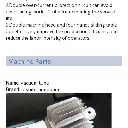
4.Double over-current protection circuit can avoid
overloading work of tube for extending the service
life.
5.Double machine head and four hands sliding table
can effectively improve the production efficiency and
reduce the labor intensity of operators.
Machine Parts
Name:
Vacuum tube
Brand:
Toshiba,jingguang