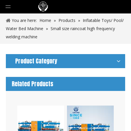
You are here:
Home
»
Products
»
Inflatable Toys/ Pool/
Water Bed Machine
»
Small size raincoat high frequency
welding machine
Product Category
Related Products