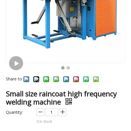
Share to:
(75kw)Inflatable boat high frequency pvc welding machine
(3kw)Small size plastic gloves high frequency welding machine
Small size raincoat high frequency
welding machine
Quantity:
0
In Stock