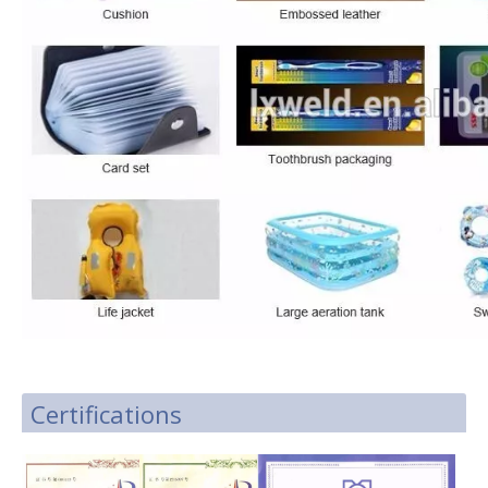
Certifications