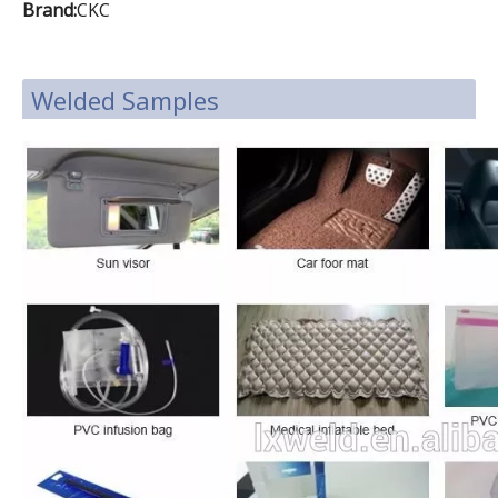
Brand:
CKC
Welded Samples