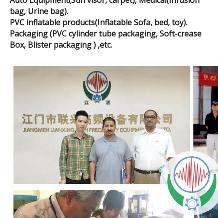
Auto Equipment(Sun visor, carpet), Medical(Infusion
bag, Urine bag).
PVC inflatable products(Inflatable Sofa, bed, toy).
Packaging (PVC cylinder tube packaging, Soft-crease
Box, Blister packaging ) ,etc.