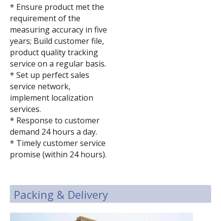
* Ensure product met the
requirement of the
measuring accuracy in five
years; Build customer file,
product quality tracking
service on a regular basis.
* Set up perfect sales
service network,
implement localization
services.
* Response to customer
demand 24 hours a day.
* Timely customer service
promise (within 24 hours).
Packing & Delivery