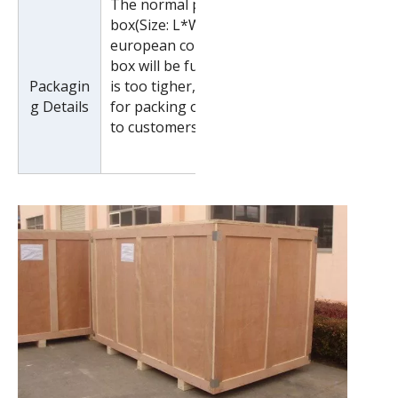
The normal package is wooden
box(Size: L*W*H). If export to
european countries,the wooden
box will be fumigated.If container
Packagin
is too tigher,we will use pe film
g Details
for packing or pack it according
to customers special request.