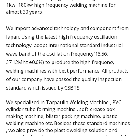
1kw~180kw high frequency welding machine for
almost 30 years.
We import advanced technology and component from
Japan. Using the latest high frequency oscillation
technology, adopt international standard industrial
wave band of the oscillation frequency(13.56,
27.12Mhz ±0.6%) to produce the high frequency
welding machines with best performance. All products
of our company have passed the quality inspection
standard which issued by CSBTS.
We specialized in Tarpaulin Welding Machine , PVC
cylinder tube forming machine , soft-crease box
making machine, blister packing machine, plastic
welding machine etc. Besides these standard machines
, we also provide the plastic welding solution and