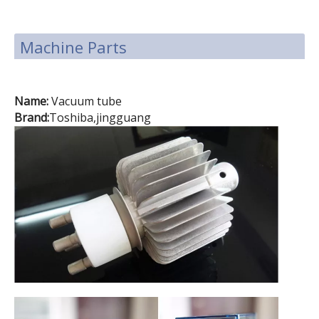
Machine Parts
Name:
Vacuum tube
Brand:
Toshiba,jingguang