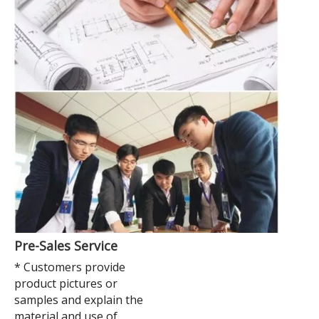
Pre-Sales Service
* Customers provide
product pictures or
samples and explain the
material and use of