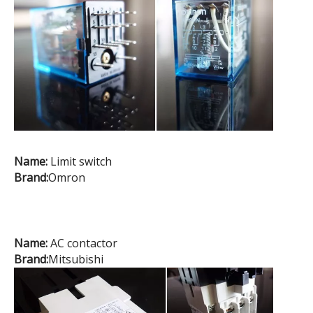
Name:
Limit switch
Brand:
Omron
Name:
AC contactor
Brand:
Mitsubishi