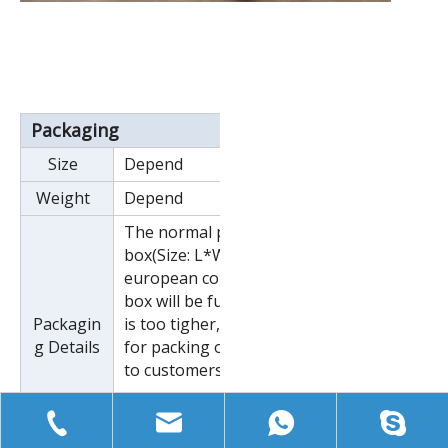
Packaging
Size
Depend
Weight
Depend
The normal package is wooden
box(Size: L*W*H). If export to
european countries,the wooden
box will be fumigated.If container
Packagin
is too tigher,we will use pe film
g Details
for packing or pack it according
to customers special request.