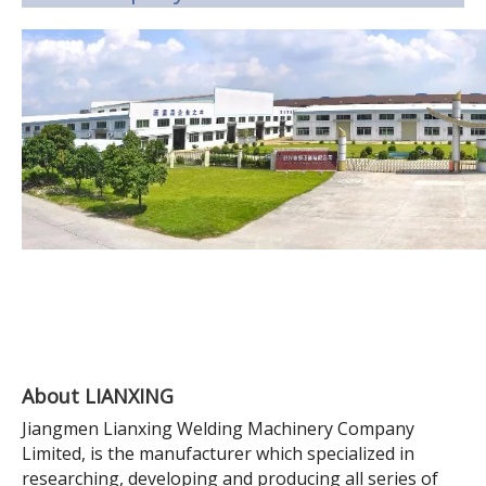
About LIANXING
Jiangmen Lianxing Welding Machinery Company
Limited, is the manufacturer which specialized in
researching, developing and producing all series of