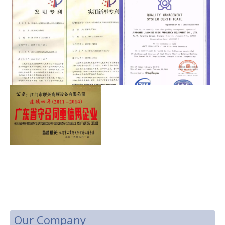
Our Company