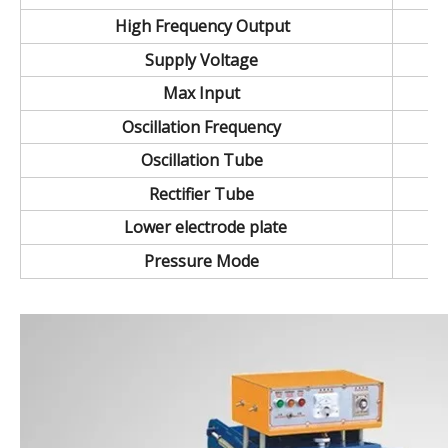
High Frequency Output
Supply Voltage
Max Input
Oscillation Frequency
Oscillation Tube
Rectifier Tube
Lower electrode plate
Pressure Mode
35~150KW Double head style high frequency welding machine.high power plastic welding machin