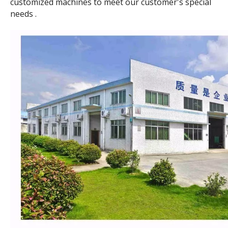
customized machines to meet our customer's special
needs .