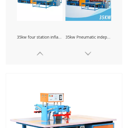
35kw four station inflatable toys high frequency welding machine
35kw Pneumatic independent debug current high frequency pvc welding machine
high power plastic welding mechine. PVC welding machine
Large power inflatable boat swimming pool hydraulic high frequency welding machine