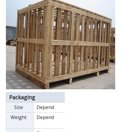
Packaging
Size
Depend
Weight
Depend