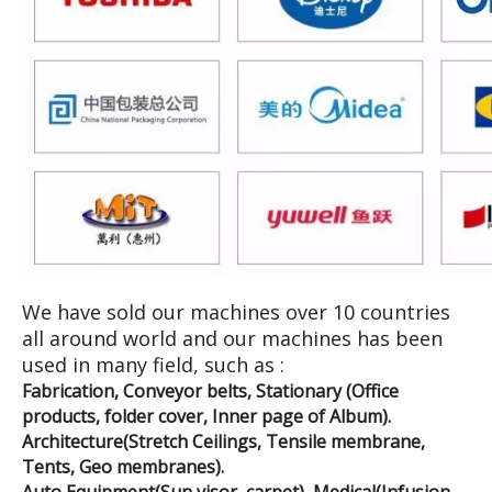
We have sold our machines over 10 countries
all around world and our machines has been
used in many field, such as :
Fabrication, Conveyor belts, Stationary (Office
products, folder cover, Inner page of Album).
Architecture(Stretch Ceilings, Tensile membrane,
Tents, Geo membranes).