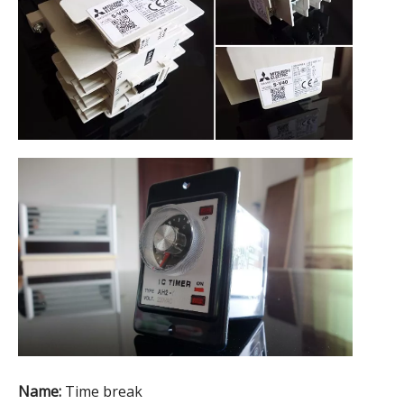
Name:
Time break