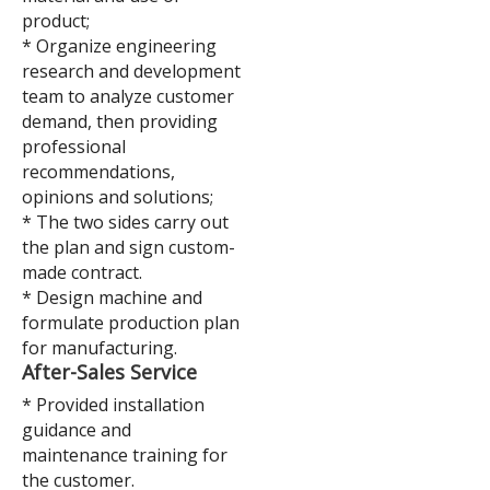
product;
* Organize engineering
research and development
team to analyze customer
demand, then providing
professional
recommendations,
opinions and solutions;
* The two sides carry out
the plan and sign custom-
made contract.
* Design machine and
formulate production plan
for manufacturing.
A
fter-Sales Service
* Provided installation
guidance and
maintenance training for
the customer.