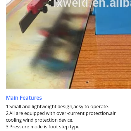
Main Features
1.Small and lightweight design,aesy to operate.
2.All are equipped with over-current protection,air
cooling wind protection device.
3.Pressure mode is foot step type.