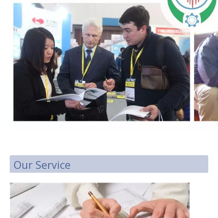
Our Service