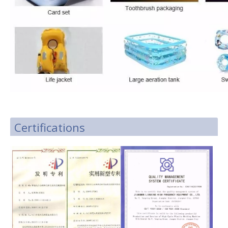
Certifications