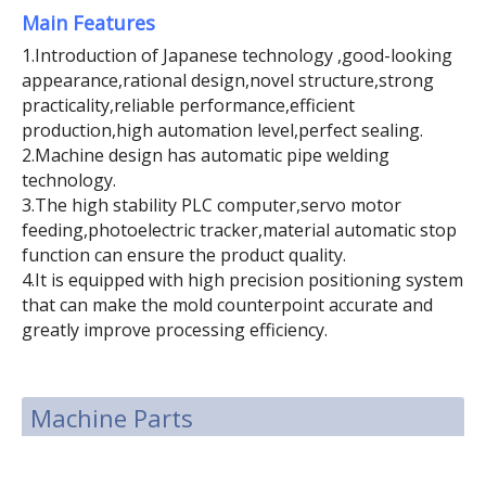
Main Features
1.Introduction of Japanese technology ,good-looking
appearance,rational design,novel structure,strong
practicality,reliable performance,efficient
production,high automation level,perfect sealing.
2.Machine design has automatic pipe welding
technology.
3.The high stability PLC computer,servo motor
feeding,photoelectric tracker,material automatic stop
function can ensure the product quality.
4.It is equipped with high precision positioning system
that can make the mold counterpoint accurate and
greatly improve processing efficiency.
Machine Parts