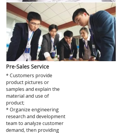
Pre-Sales Service
* Customers provide
product pictures or
samples and explain the
material and use of
product;
* Organize engineering
research and development
team to analyze customer
demand, then providing