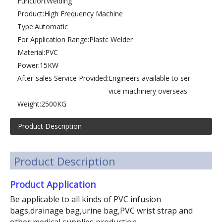
Function:
Welding
Product:
High Frequency Machine
Type:
Automatic
For Application Range:
Plastc Welder
Material:
PVC
Power:
15KW
After-sales Service Provided:
Engineers available to ser
vice machinery overseas
Weight:
2500KG
Product Description
Product Description
Product Application
Be applicable to all kinds of PVC infusion
bags,drainage bag,urine bag,PVC wrist strap and