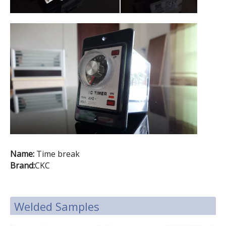
Name:
Time break
Brand:
CKC
Welded Samples