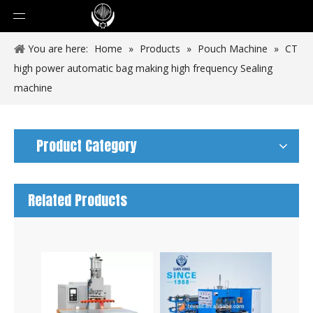
You are here:
Home
»
Products
»
Pouch Machine
»
CT
high power automatic bag making high frequency Sealing
machine
Product Category
Related Products