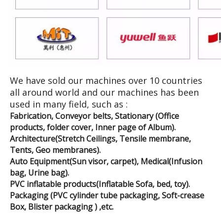
We have sold our machines over 10 countries
all around world and our machines has been
used in many field, such as :
Fabrication, Conveyor belts, Stationary (Office
products, folder cover, Inner page of Album).
Architecture(Stretch Ceilings, Tensile membrane,
Tents, Geo membranes).
Auto Equipment(Sun visor, carpet), Medical(Infusion
bag, Urine bag).
PVC inflatable products(Inflatable Sofa, bed, toy).
Packaging (PVC cylinder tube packaging, Soft-crease
Box, Blister packaging ) ,etc.