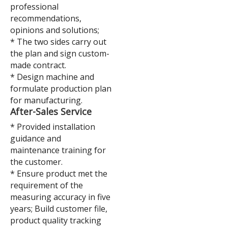
professional
recommendations,
opinions and solutions;
* The two sides carry out
the plan and sign custom-
made contract.
* Design machine and
formulate production plan
for manufacturing.
A
fter-Sales Service
* Provided installation
guidance and
maintenance training for
the customer.
* Ensure product met the
requirement of the
measuring accuracy in five
years; Build customer file,
product quality tracking