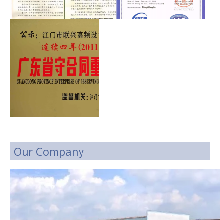
Our Company