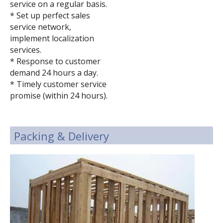
service on a regular basis.
* Set up perfect sales
service network,
implement localization
services.
* Response to customer
demand 24 hours a day.
* Timely customer service
promise (within 24 hours).
Packing & Delivery