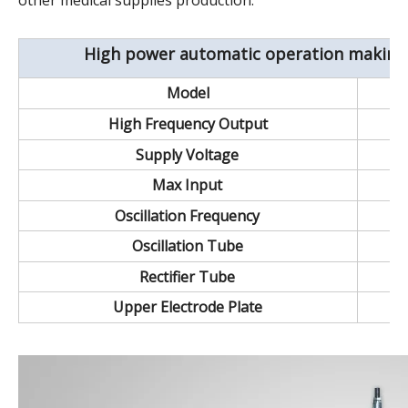
other medical supplies production.
High power automatic operation making
Model
High Frequency Output
Supply Voltage
Max Input
Oscillation Frequency
Oscillation Tube
Rectifier Tube
Upper Electrode Plate