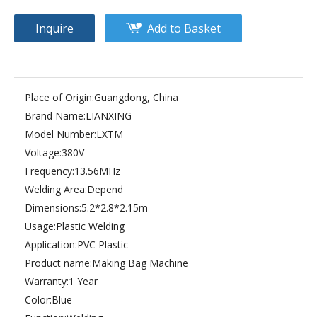
Inquire
Add to Basket
Place of Origin:
Guangdong, China
Brand Name:
LIANXING
Model Number:
LXTM
Voltage:
380V
Frequency:
13.56MHz
Welding Area:
Depend
Dimensions:
5.2*2.8*2.15m
Usage:
Plastic Welding
Application:
PVC Plastic
Product name:
Making Bag Machine
Warranty:
1 Year
Color:
Blue