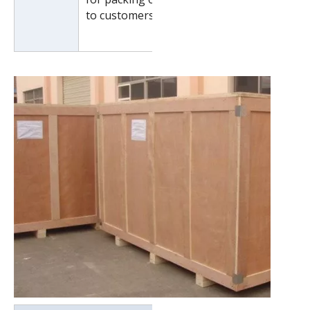
to customers special request.