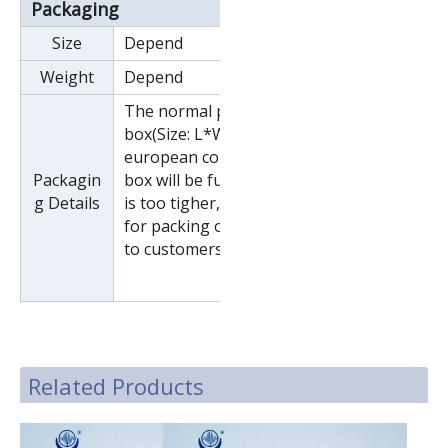
Packaging
Size
Depend
Weight
Depend
The normal package is wooden
box(Size: L*W*H). If export to
european countries,the wooden
Packagin
box will be fumigated.If container
g Details
is too tigher,we will use pe film
for packing or pack it according
to customers special request.
Related Products