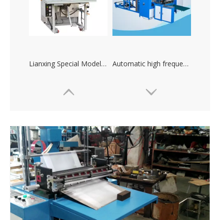
Lianxing Special Models High-frequency Plastic Heat Sealing Machine
Automatic high frequency plastic welding machine and cutting machine
Lianxing high frequency plastic bag manufacturing machine
High frequency machine for producing mobile phone waterproof bag, raincoat and waterproof shoes