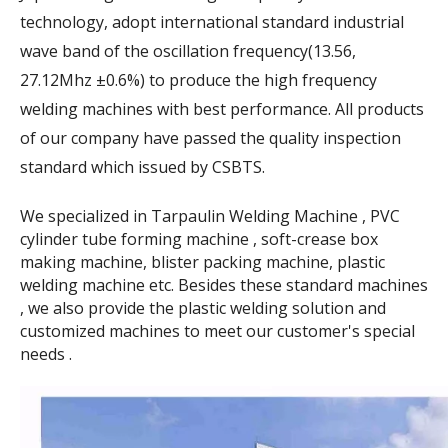
technology, adopt international standard industrial
wave band of the oscillation frequency(13.56,
27.12Mhz ±0.6%) to produce the high frequency
welding machines with best performance. All products
of our company have passed the quality inspection
standard which issued by CSBTS.
We specialized in Tarpaulin Welding Machine , PVC
cylinder tube forming machine , soft-crease box
making machine, blister packing machine, plastic
welding machine etc. Besides these standard machines
, we also provide the plastic welding solution and
customized machines to meet our customer's special
needs .