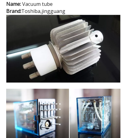
Name:
Vacuum tube
Brand:
Toshiba,jingguang