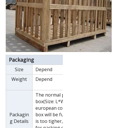
Packaging
Size
Depend
Weight
Depend
The normal package is wooden
box(Size: L*W*H). If export to
european countries,the wooden
Packagin
box will be fumigated.If container
g Details
is too tigher,we will use pe film
for packing or pack it according