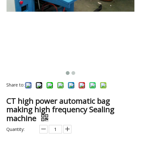
Share to:
5KW automatic sewing machine.pvc pipe welding machine.
High frequency welding machine for making PVC pocker & PVC bag.PVC plastic welding machine
CT high power automatic bag
making high frequency Sealing
machine
Quantity: