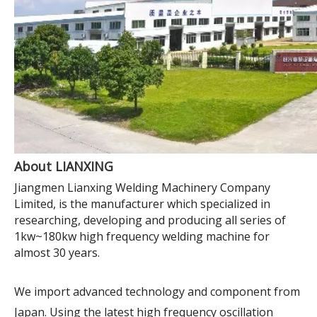
About LIANXING
Jiangmen Lianxing Welding Machinery Company
Limited, is the manufacturer which specialized in
researching, developing and producing all series of
1kw~180kw high frequency welding machine for
almost 30 years.
We import advanced technology and component from
Japan. Using the latest high frequency oscillation