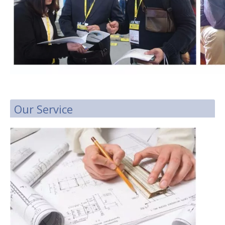
Our Service