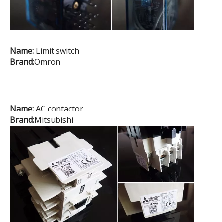
Name:
Limit switch
Brand:
Omron
Name:
AC contactor
Brand:
Mitsubishi