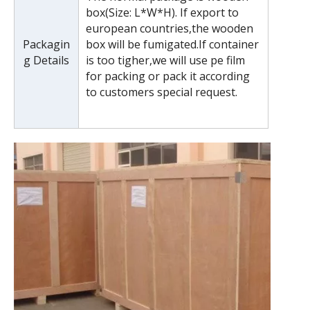
box(Size: L*W*H). If export to
european countries,the wooden
Packagin
box will be fumigated.If container
g Details
is too tigher,we will use pe film
for packing or pack it according
to customers special request.