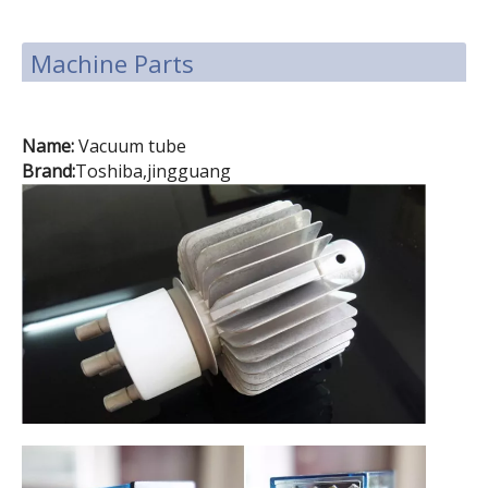
Machine Parts
Name:
Vacuum tube
Brand:
Toshiba,jingguang