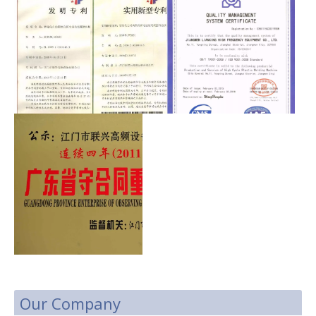
Our Company