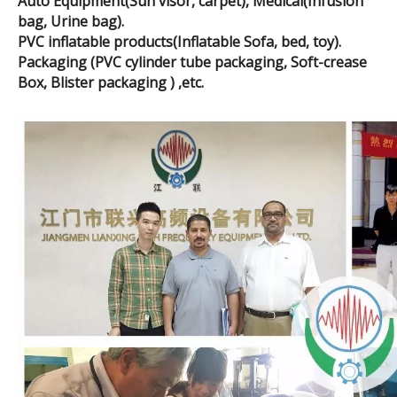
Auto Equipment(Sun visor, carpet), Medical(Infusion
bag, Urine bag).
PVC inflatable products(Inflatable Sofa, bed, toy).
Packaging (PVC cylinder tube packaging, Soft-crease
Box, Blister packaging ) ,etc.