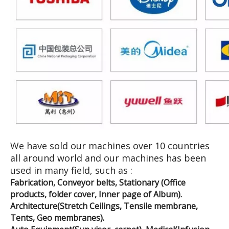
We have sold our machines over 10 countries
all around world and our machines has been
used in many field, such as :
Fabrication, Conveyor belts, Stationary (Office
products, folder cover, Inner page of Album).
Architecture(Stretch Ceilings, Tensile membrane,
Tents, Geo membranes).