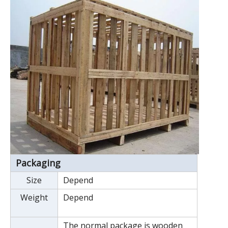
Packaging
Size
Depend
Weight
Depend
The normal package is wooden