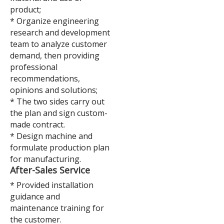
product;
* Organize engineering
research and development
team to analyze customer
demand, then providing
professional
recommendations,
opinions and solutions;
* The two sides carry out
the plan and sign custom-
made contract.
* Design machine and
formulate production plan
for manufacturing.
A
fter-Sales Service
* Provided installation
guidance and
maintenance training for
the customer.