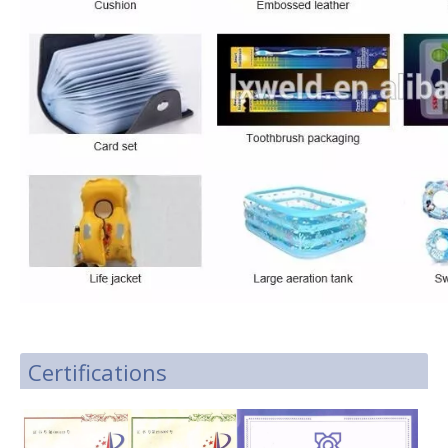
Certifications