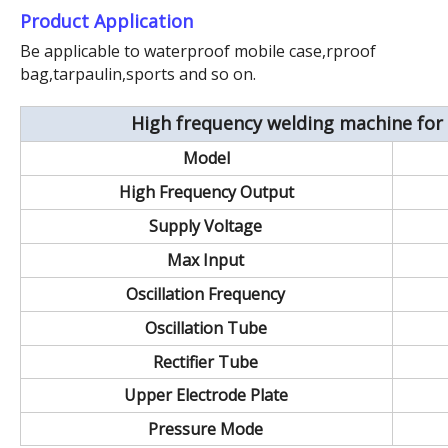
Product Application
Be applicable to waterproof mobile case,rproof
bag,tarpaulin,sports and so on.
High frequency welding machine for 
Model
High Frequency Output
Supply Voltage
Max Input
Oscillation Frequency
Oscillation Tube
Rectifier Tube
Upper Electrode Plate
Pressure Mode