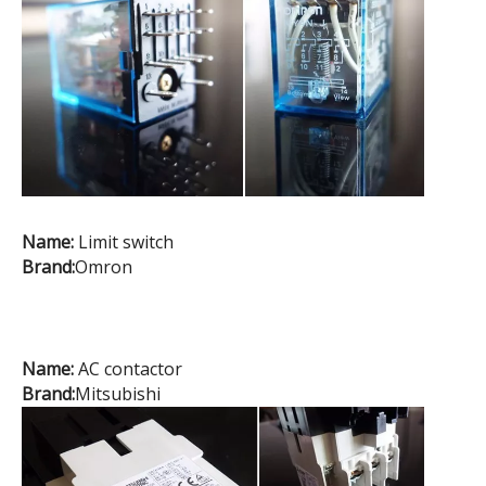
Name:
Limit switch
Brand:
Omron
Name:
AC contactor
Brand:
Mitsubishi