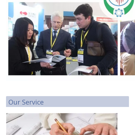
Our Service