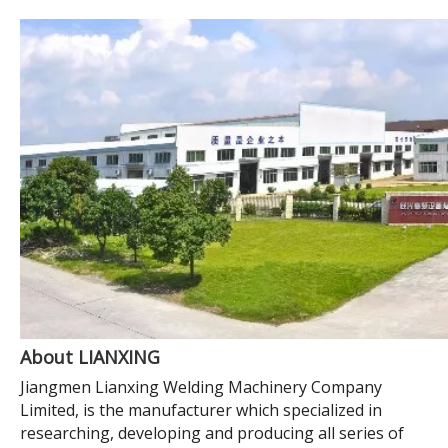
About LIANXING
Jiangmen Lianxing Welding Machinery Company
Limited, is the manufacturer which specialized in
researching, developing and producing all series of