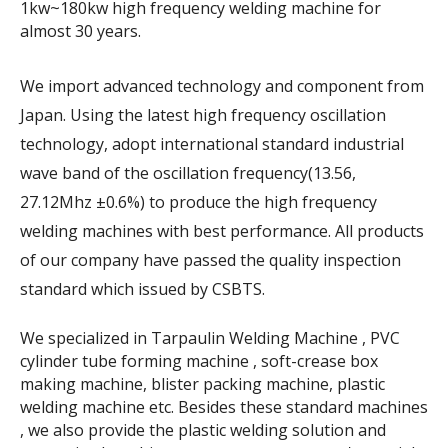
1kw~180kw high frequency welding machine for
almost 30 years.
We import advanced technology and component from
Japan. Using the latest high frequency oscillation
technology, adopt international standard industrial
wave band of the oscillation frequency(13.56,
27.12Mhz ±0.6%) to produce the high frequency
welding machines with best performance. All products
of our company have passed the quality inspection
standard which issued by CSBTS.
We specialized in Tarpaulin Welding Machine , PVC
cylinder tube forming machine , soft-crease box
making machine, blister packing machine, plastic
welding machine etc. Besides these standard machines
, we also provide the plastic welding solution and