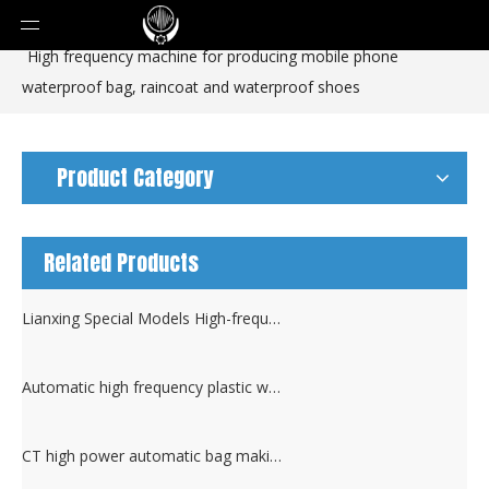
You are here:
Home
»
Products
»
Pouch Machine
»
High frequency machine for producing mobile phone
waterproof bag, raincoat and waterproof shoes
Product Category
Related Products
Lianxing Special Models High-frequency Plastic Heat Sealing Machine
Automatic high frequency plastic welding machine and cutting machine
CT high power automatic bag making high frequency Sealing machine