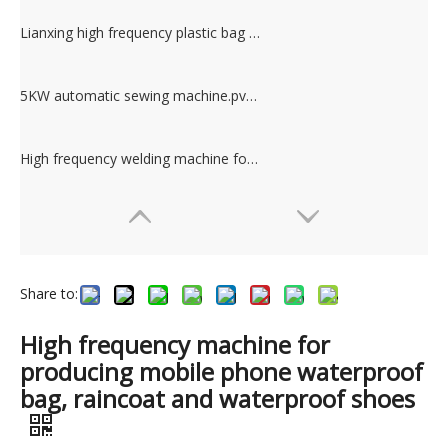
Lianxing high frequency plastic bag manufacturing machine
5KW automatic sewing machine.pvc pipe welding machine.
High frequency welding machine for making PVC pocker & PVC bag.PVC plastic welding machine
Share to:
High frequency machine for
producing mobile phone waterproof
bag, raincoat and waterproof shoes