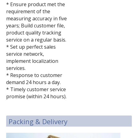
* Ensure product met the
requirement of the
measuring accuracy in five
years; Build customer file,
product quality tracking
service on a regular basis.
* Set up perfect sales
service network,
implement localization
services.
* Response to customer
demand 24 hours a day.
* Timely customer service
promise (within 24 hours).
Packing & Delivery