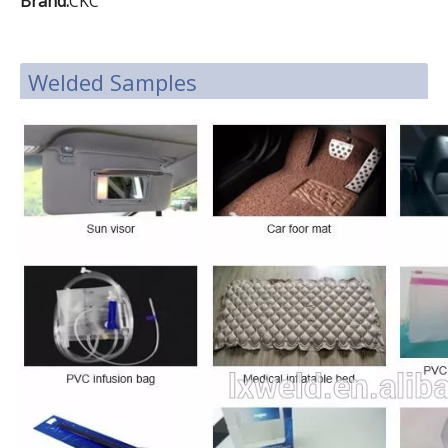
Brand:
CKC
Welded Samples