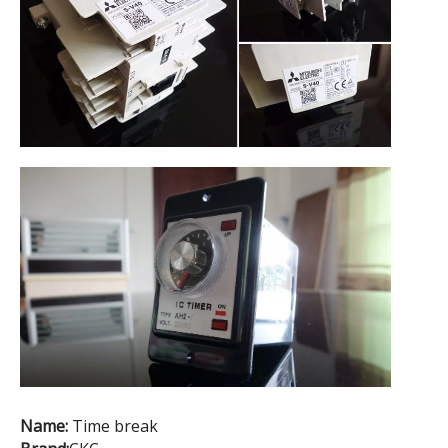
Name:
Time break