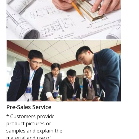
Pre-Sales Service
* Customers provide
product pictures or
samples and explain the
material and use of