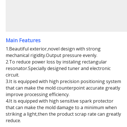
Main Features
1.Beautiful exterior,novel design with strong
mechanical rigidity.Output pressure evenly.
2.To reduce power loss by instaling rectangular
resonator.Specially designed tuner and electronic
circuit.
3.It is equipped with high precision positioning system
that can make the mold counterpoint accurate greatly
improve processing efficiency.
4.It is equipped with high sensitive spark protector
that can make the mold damage to a minimum when
striking a light,then the product scrap rate can greatly
reduce.