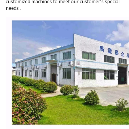
customized machines to meet our customer's special
needs .