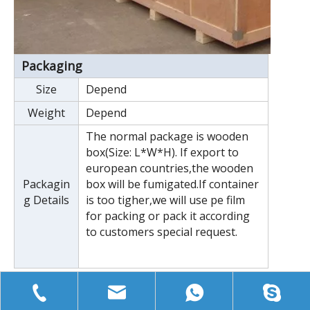
Packaging
Size
Depend
Weight
Depend
The normal package is wooden
box(Size: L*W*H). If export to
european countries,the wooden
Packagin
box will be fumigated.If container
g Details
is too tigher,we will use pe film
for packing or pack it according
to customers special request.