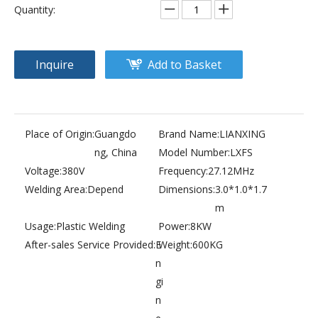
Quantity:
Inquire
Add to Basket
Place of Origin:
Guangdo
Brand Name:
LIANXING
ng, China
Model Number:
LXFS
Voltage:
380V
Frequency:
27.12MHz
Welding Area:
Depend
Dimensions:
3.0*1.0*1.7
m
Usage:
Plastic Welding
Power:
8KW
After-sales Service Provided:
E
Weight:
600KG
n
gi
n