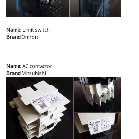
Name:
Limit switch
Brand:
Omron
Name:
AC contactor
Brand:
Mitsubishi