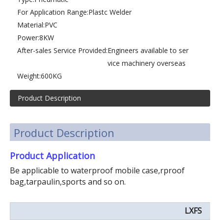
For Application Range:
Plastc Welder
Material:
PVC
Power:
8KW
After-sales Service Provided:
Engineers available to ser
vice machinery overseas
Weight:
600KG
Product Description
Product Description
Product Application
Be applicable to waterproof mobile case,rproof
bag,tarpaulin,sports and so on.
LXFS