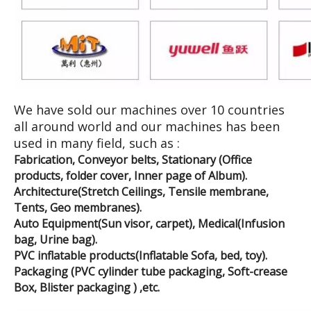
We have sold our machines over 10 countries
all around world and our machines has been
used in many field, such as :
Fabrication, Conveyor belts, Stationary (Office
products, folder cover, Inner page of Album).
Architecture(Stretch Ceilings, Tensile membrane,
Tents, Geo membranes).
Auto Equipment(Sun visor, carpet), Medical(Infusion
bag, Urine bag).
PVC inflatable products(Inflatable Sofa, bed, toy).
Packaging (PVC cylinder tube packaging, Soft-crease
Box, Blister packaging ) ,etc.