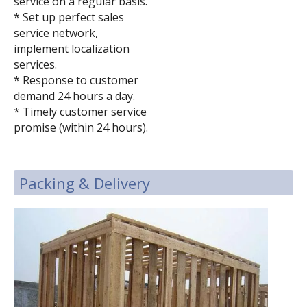
service on a regular basis.
* Set up perfect sales
service network,
implement localization
services.
* Response to customer
demand 24 hours a day.
* Timely customer service
promise (within 24 hours).
Packing & Delivery