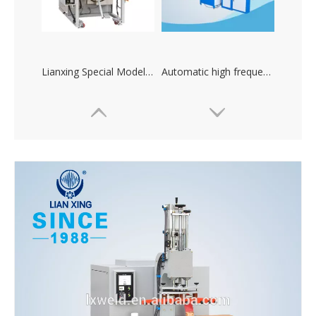
Lianxing Special Models High-frequency Plastic Heat Sealing Machine
Automatic high frequency plastic welding machine and cutting machine
CT high power automatic bag making high frequency Sealing machine
High frequency machine for producing mobile phone waterproof bag, raincoat and waterproof shoes