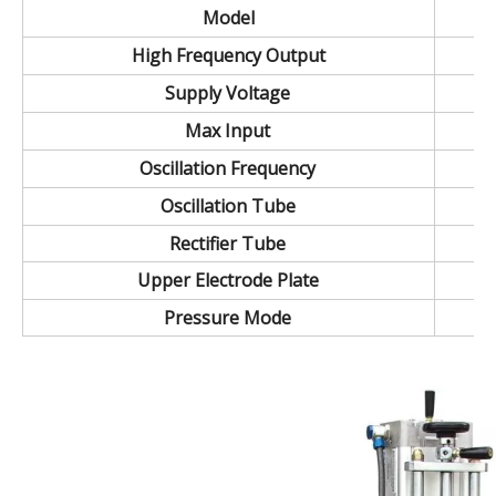
Model
High Frequency Output
Supply Voltage
Max Input
Oscillation Frequency
Oscillation Tube
Rectifier Tube
Upper Electrode Plate
Pressure Mode