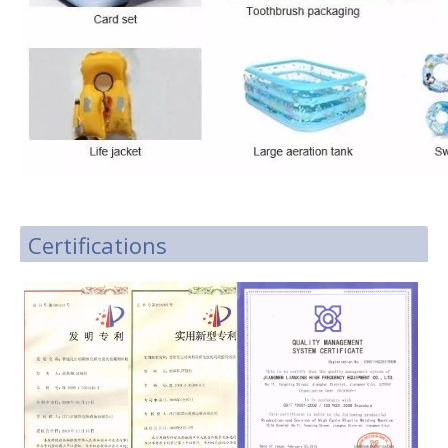
Certifications