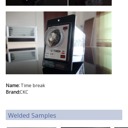
Name:
Time break
Brand:
CKC
Welded Samples