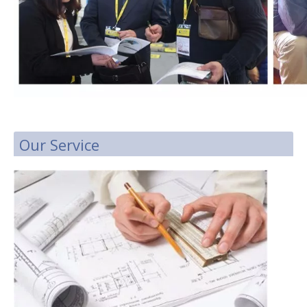
Our Service