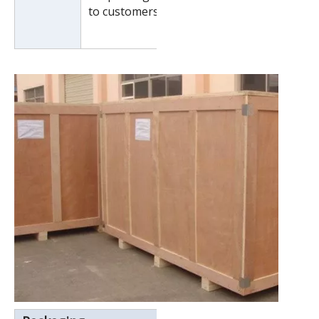
to customers special request.