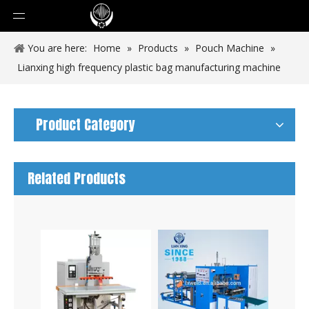
You are here:
Home
»
Products
»
Pouch Machine
»
Lianxing high frequency plastic bag manufacturing machine
Product Category
Related Products