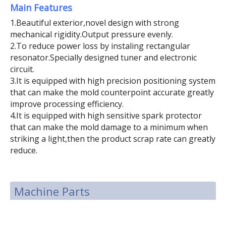
Main Features
1.Beautiful exterior,novel design with strong
mechanical rigidity.Output pressure evenly.
2.To reduce power loss by instaling rectangular
resonator.Specially designed tuner and electronic
circuit.
3.It is equipped with high precision positioning system
that can make the mold counterpoint accurate greatly
improve processing efficiency.
4.It is equipped with high sensitive spark protector
that can make the mold damage to a minimum when
striking a light,then the product scrap rate can greatly
reduce.
Machine Parts