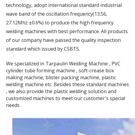
technology, adopt international standard industrial
wave band of the oscillation frequency(13.56,
27.12Mhz ±0.6%) to produce the high frequency
welding machines with best performance. All products
of our company have passed the quality inspection
standard which issued by CSBTS.
We specialized in Tarpaulin Welding Machine , PVC
cylinder tube forming machine , soft-crease box
making machine, blister packing machine, plastic
welding machine etc. Besides these standard machines
, we also provide the plastic welding solution and
customized machines to meet our customer's special
needs .