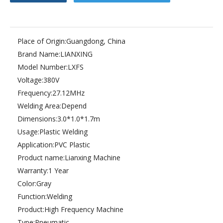
Place of Origin:
Guangdong, China
Brand Name:
LIANXING
Model Number:
LXFS
Voltage:
380V
Frequency:
27.12MHz
Welding Area:
Depend
Dimensions:
3.0*1.0*1.7m
Usage:
Plastic Welding
Application:
PVC Plastic
Product name:
Lianxing Machine
Warranty:
1 Year
Color:
Gray
Function:
Welding
Product:
High Frequency Machine
Type:
Pneumatic