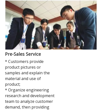
Pre-Sales Service
* Customers provide
product pictures or
samples and explain the
material and use of
product;
* Organize engineering
research and development
team to analyze customer
demand, then providing