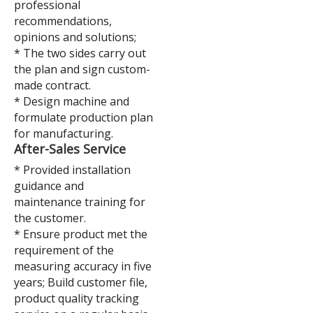
professional
recommendations,
opinions and solutions;
* The two sides carry out
the plan and sign custom-
made contract.
* Design machine and
formulate production plan
for manufacturing.
A
fter-Sales Service
* Provided installation
guidance and
maintenance training for
the customer.
* Ensure product met the
requirement of the
measuring accuracy in five
years; Build customer file,
product quality tracking