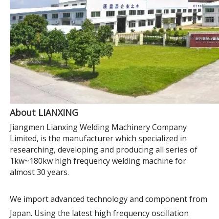
About LIANXING
Jiangmen Lianxing Welding Machinery Company
Limited, is the manufacturer which specialized in
researching, developing and producing all series of
1kw~180kw high frequency welding machine for
almost 30 years.
We import advanced technology and component from
Japan. Using the latest high frequency oscillation