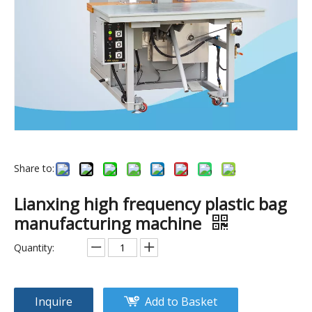
Share to:
5KW automatic sewing machine.pvc pipe welding machine.
High frequency welding machine for making PVC pocker & PVC bag.PVC plastic welding machine
Lianxing high frequency plastic bag
manufacturing machine
Quantity:
Inquire
Add to Basket