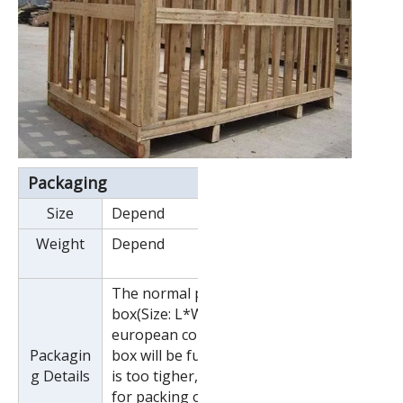
Packaging
Size
Depend
Weight
Depend
The normal package is wooden
box(Size: L*W*H). If export to
european countries,the wooden
Packagin
box will be fumigated.If container
g Details
is too tigher,we will use pe film
for packing or pack it according