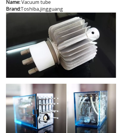
Name:
Vacuum tube
Brand:
Toshiba,jingguang