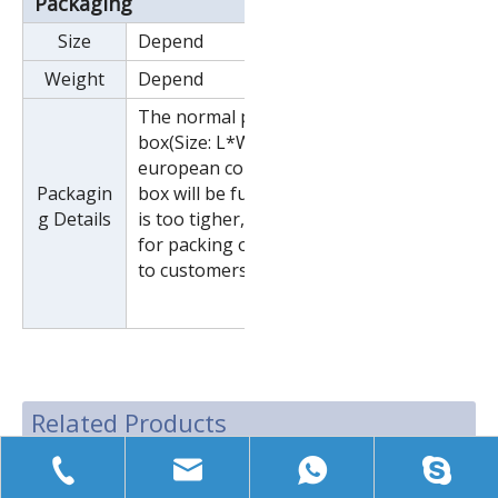
Packaging
Size
Depend
Weight
Depend
The normal package is wooden
box(Size: L*W*H). If export to
european countries,the wooden
Packagin
box will be fumigated.If container
g Details
is too tigher,we will use pe film
for packing or pack it according
to customers special request.
Related Products