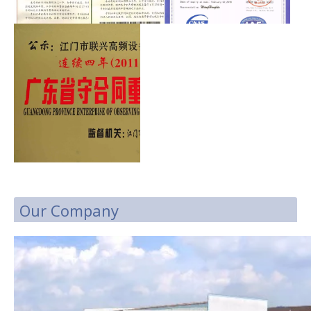
Our Company